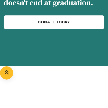
doesn't end at graduation.
DONATE TODAY