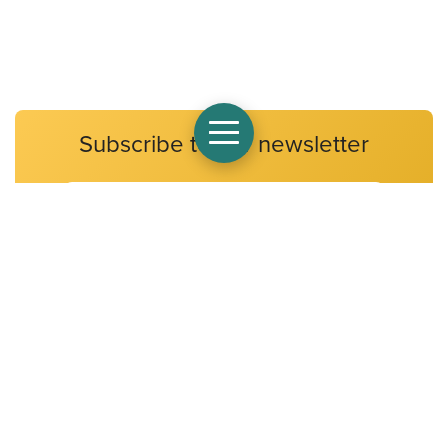
Subscribe to our newsletter
Email
Address
At Alpha Public Schools, we believe that all children have a
fundamental right to an excellent education. Alpha Public
Schools will ensure that all of our scholars develop the