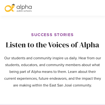
S
SUCCESS STORIES
Listen to the Voices of Alpha
Our students and community inspire us daily. Hear from our
students, educators, and community members about what
being part of Alpha means to them. Learn about their
current experiences, future endeavors, and the impact they
are making within the East San José community.