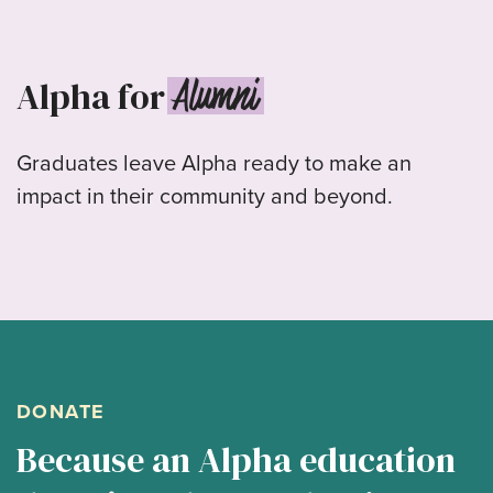
Alumni
Alpha for
Graduates leave Alpha ready to make an
impact in their community and beyond.
DONATE
Because an Alpha education