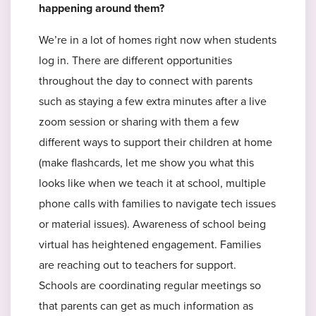
happening around them?
We’re in a lot of homes right now when students
log in. There are different opportunities
throughout the day to connect with parents
such as staying a few extra minutes after a live
zoom session or sharing with them a few
different ways to support their children at home
(make flashcards, let me show you what this
looks like when we teach it at school, multiple
phone calls with families to navigate tech issues
or material issues). Awareness of school being
virtual has heightened engagement. Families
are reaching out to teachers for support.
Schools are coordinating regular meetings so
that parents can get as much information as