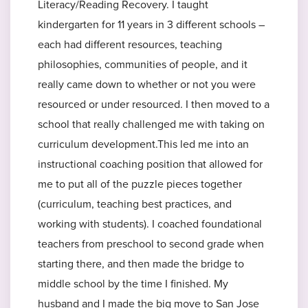
Literacy/Reading Recovery. I taught
kindergarten for 11 years in 3 different schools –
each had different resources, teaching
philosophies, communities of people, and it
really came down to whether or not you were
resourced or under resourced. I then moved to a
school that really challenged me with taking on
curriculum development.This led me into an
instructional coaching position that allowed for
me to put all of the puzzle pieces together
(curriculum, teaching best practices, and
working with students). I coached foundational
teachers from preschool to second grade when
starting there, and then made the bridge to
middle school by the time I finished. My
husband and I made the big move to San Jose