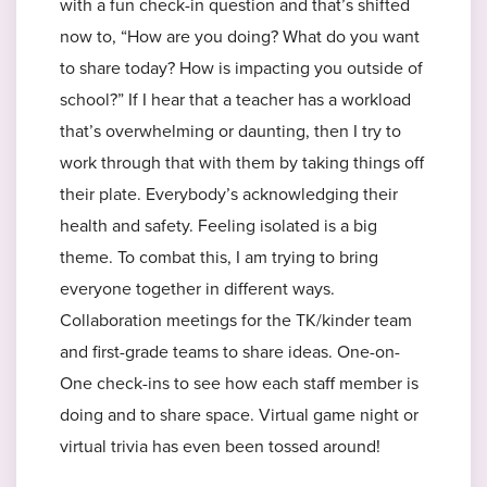
with a fun check-in question and that’s shifted
now to, “How are you doing? What do you want
to share today? How is impacting you outside of
school?” If I hear that a teacher has a workload
that’s overwhelming or daunting, then I try to
work through that with them by taking things off
their plate. Everybody’s acknowledging their
health and safety. Feeling isolated is a big
theme. To combat this, I am trying to bring
everyone together in different ways.
Collaboration meetings for the TK/kinder team
and first-grade teams to share ideas. One-on-
One check-ins to see how each staff member is
doing and to share space. Virtual game night or
virtual trivia has even been tossed around!