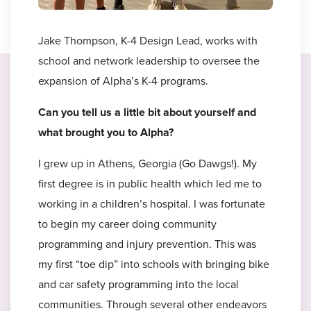
Jake Thompson, K-4 Design Lead, works with
school and network leadership to oversee the
expansion of Alpha’s K-4 programs.
Can you tell us a little bit about yourself and
what brought you to Alpha?
I grew up in Athens, Georgia (Go Dawgs!). My
first degree is in public health which led me to
working in a children’s hospital. I was fortunate
to begin my career doing community
programming and injury prevention. This was
my first “toe dip” into schools with bringing bike
and car safety programming into the local
communities. Through several other endeavors