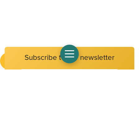
Subscribe to our newsletter
Email
Address
At Alpha Public Schools, we believe that all children have a