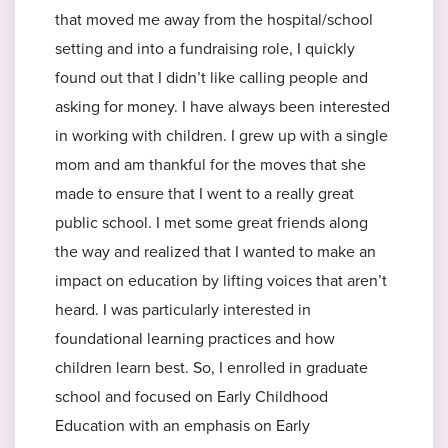
that moved me away from the hospital/school
setting and into a fundraising role, I quickly
found out that I didn’t like calling people and
asking for money. I have always been interested
in working with children. I grew up with a single
mom and am thankful for the moves that she
made to ensure that I went to a really great
public school. I met some great friends along
the way and realized that I wanted to make an
impact on education by lifting voices that aren’t
heard. I was particularly interested in
foundational learning practices and how
children learn best. So, I enrolled in graduate
school and focused on Early Childhood
Education with an emphasis on Early