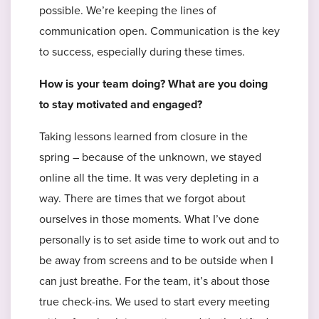
possible. We’re keeping the lines of
communication open. Communication is the key
to success, especially during these times.
How is your team doing? What are you doing
to stay motivated and engaged?
Taking lessons learned from closure in the
spring – because of the unknown, we stayed
online all the time. It was very depleting in a
way. There are times that we forgot about
ourselves in those moments. What I’ve done
personally is to set aside time to work out and to
be away from screens and to be outside when I
can just breathe. For the team, it’s about those
true check-ins. We used to start every meeting