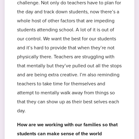
challenge. Not only do teachers have to plan for
the day and track down students, now there’s a
whole host of other factors that are impeding
students attending school. A lot of it is out of
our control. We want the best for our students
and it’s hard to provide that when they’re not
physically there. Teachers are struggling with
that mentally but they’ve pulled out all the stops
and are being extra creative. I’m also reminding
teachers to take time for themselves and
attempt to mentally walk away from things so
that they can show up as their best selves each
day.
How are we working with our families so that
students can make sense of the world