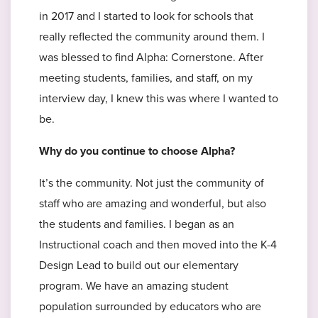
in 2017 and I started to look for schools that
really reflected the community around them. I
was blessed to find Alpha: Cornerstone. After
meeting students, families, and staff, on my
interview day, I knew this was where I wanted to
be.
Why do you continue to choose Alpha?
It’s the community. Not just the community of
staff who are amazing and wonderful, but also
the students and families. I began as an
Instructional coach and then moved into the K-4
Design Lead to build out our elementary
program. We have an amazing student
population surrounded by educators who are