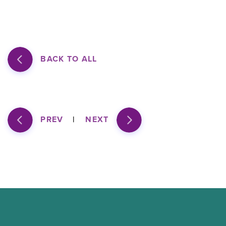
BACK TO ALL
PREV
NEXT