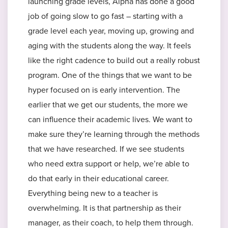
launching grade levels, Alpha has done a good
job of going slow to go fast – starting with a
grade level each year, moving up, growing and
aging with the students along the way. It feels
like the right cadence to build out a really robust
program. One of the things that we want to be
hyper focused on is early intervention. The
earlier that we get our students, the more we
can influence their academic lives. We want to
make sure they’re learning through the methods
that we have researched. If we see students
who need extra support or help, we’re able to
do that early in their educational career.
Everything being new to a teacher is
overwhelming. It is that partnership as their
manager, as their coach, to help them through.