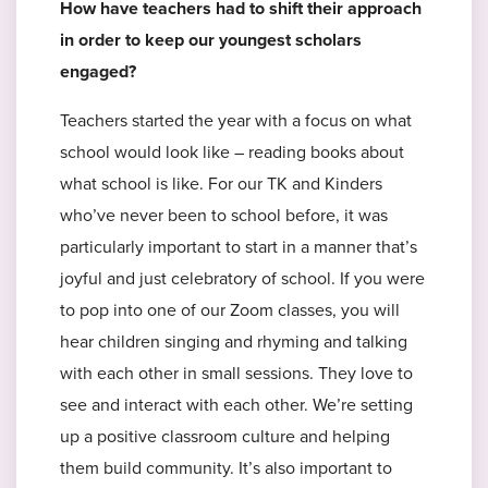
How have teachers had to shift their approach
in order to keep our youngest scholars
engaged?
Teachers started the year with a focus on what
school would look like – reading books about
what school is like. For our TK and Kinders
who’ve never been to school before, it was
particularly important to start in a manner that’s
joyful and just celebratory of school. If you were
to pop into one of our Zoom classes, you will
hear children singing and rhyming and talking
with each other in small sessions. They love to
see and interact with each other. We’re setting
up a positive classroom culture and helping
them build community. It’s also important to