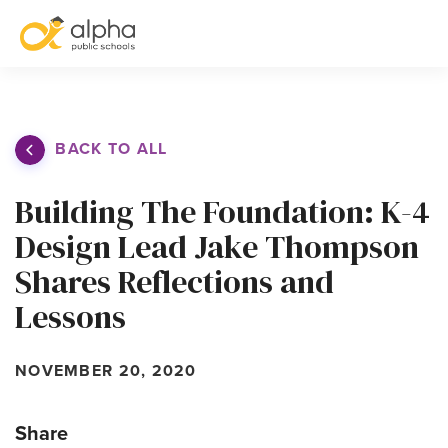
S
BACK TO ALL
Building The Foundation: K-4
Design Lead Jake Thompson
Shares Reflections and
Lessons
NOVEMBER 20, 2020
Share