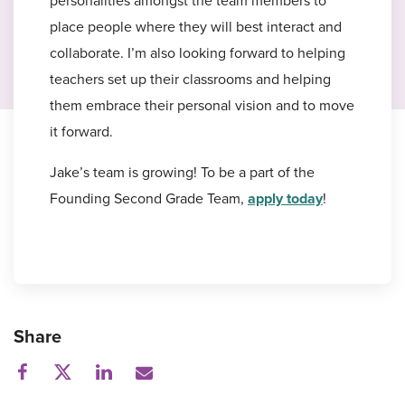
personalities amongst the team members to
place people where they will best interact and
collaborate. I’m also looking forward to helping
teachers set up their classrooms and helping
them embrace their personal vision and to move
it forward.
Jake’s team is growing! To be a part of the
Founding Second Grade Team,
apply today
!
Share