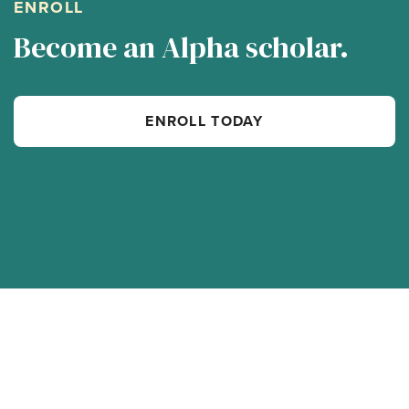
ENROLL
Become an Alpha scholar.
ENROLL TODAY