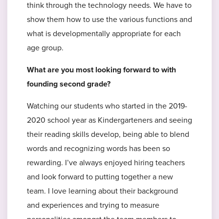
think through the technology needs. We have to
show them how to use the various functions and
what is developmentally appropriate for each
age group.
What are you most looking forward to with
founding second grade?
Watching our students who started in the 2019-
2020 school year as Kindergarteners and seeing
their reading skills develop, being able to blend
words and recognizing words has been so
rewarding. I’ve always enjoyed hiring teachers
and look forward to putting together a new
team. I love learning about their background
and experiences and trying to measure