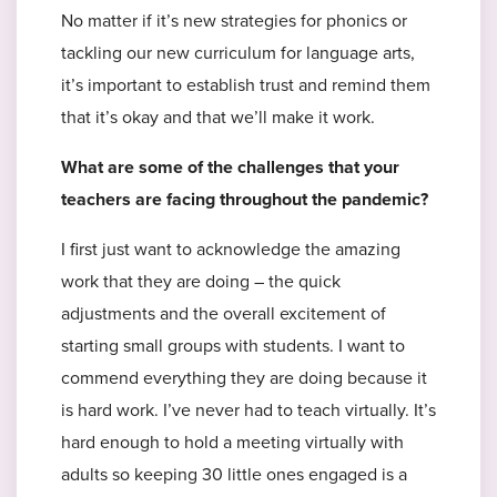
No matter if it’s new strategies for phonics or
tackling our new curriculum for language arts,
it’s important to establish trust and remind them
that it’s okay and that we’ll make it work.
What are some of the challenges that your
teachers are facing throughout the pandemic?
I first just want to acknowledge the amazing
work that they are doing – the quick
adjustments and the overall excitement of
starting small groups with students. I want to
commend everything they are doing because it
is hard work. I’ve never had to teach virtually. It’s
hard enough to hold a meeting virtually with
adults so keeping 30 little ones engaged is a