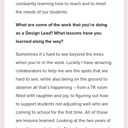
constantly learning how to reach and to meet
the needs of our students.
What are some of the work that you’re doing
as a Design Lead? What lessons have you
learned along the way?
Sometimes it’s hard to see beyond the trees
when you’re in the work. Luckily I have amazing
collaborators to help me see the spots that are
hard to see, while also being on the ground to
observe all that’s happening – from a TK room
filled with laughter and joy, to figuring out how
to support students not adjusting well who are
coming to school for the first time. All of those
are lessons learned. Looking at the two years of