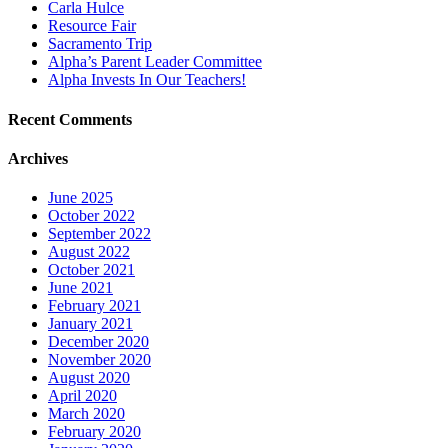
Carla Hulce
Resource Fair
Sacramento Trip
Alpha’s Parent Leader Committee
Alpha Invests In Our Teachers!
Recent Comments
Archives
June 2025
October 2022
September 2022
August 2022
October 2021
June 2021
February 2021
January 2021
December 2020
November 2020
August 2020
April 2020
March 2020
February 2020