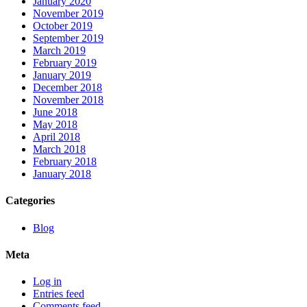
January 2020
November 2019
October 2019
September 2019
March 2019
February 2019
January 2019
December 2018
November 2018
June 2018
May 2018
April 2018
March 2018
February 2018
January 2018
Categories
Blog
Meta
Log in
Entries feed
Comments feed