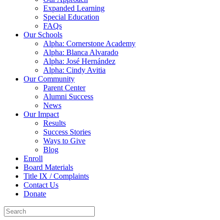
Expanded Learning
Special Education
FAQs
Our Schools
Alpha: Cornerstone Academy
Alpha: Blanca Alvarado
Alpha: José Hernández
Alpha: Cindy Avitia
Our Community
Parent Center
Alumni Success
News
Our Impact
Results
Success Stories
Ways to Give
Blog
Enroll
Board Materials
Title IX / Complaints
Contact Us
Donate