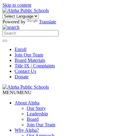
Skip to content
Powered by
Translate
Enroll
Join Our Team
Board Materials
Title IX / Complaints
Contact Us
Donate
MENU
MENU
About Alpha
Our Story
Leadership
Board
Join Our Team
Why Alpha?
Our Approach