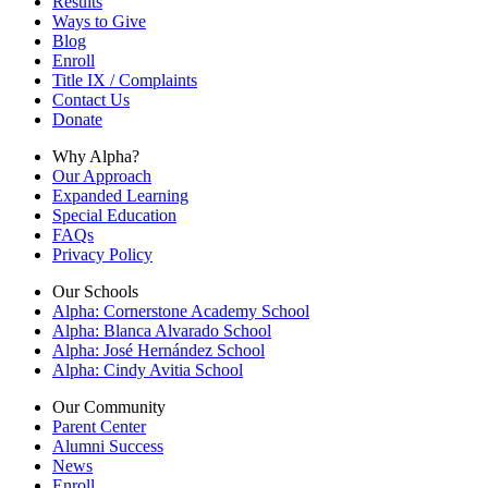
Results
Ways to Give
Blog
Enroll
Title IX / Complaints
Contact Us
Donate
Why Alpha?
Our Approach
Expanded Learning
Special Education
FAQs
Privacy Policy
Our Schools
Alpha: Cornerstone Academy School
Alpha: Blanca Alvarado School
Alpha: José Hernández School
Alpha: Cindy Avitia School
Our Community
Parent Center
Alumni Success
News
Enroll