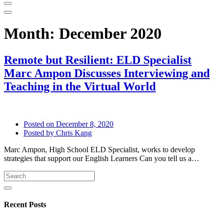
Month:
December 2020
Remote but Resilient: ELD Specialist
Marc Ampon Discusses Interviewing and
Teaching in the Virtual World
Posted on
December 8, 2020
Posted by
Chris Kang
Marc Ampon, High School ELD Specialist, works to develop
strategies that support our English Learners Can you tell us a…
Recent Posts