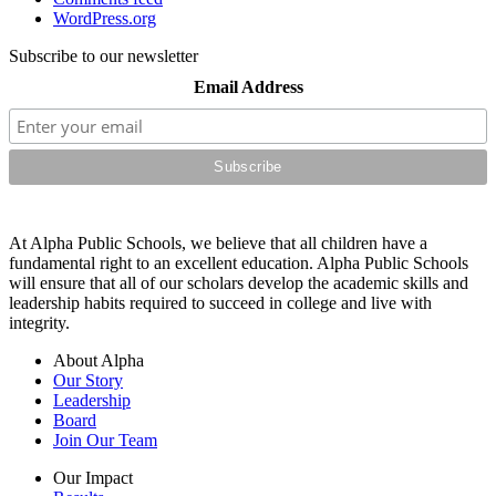
WordPress.org
Subscribe to our newsletter
Email Address
At Alpha Public Schools, we believe that all children have a
fundamental right to an excellent education. Alpha Public Schools
will ensure that all of our scholars develop the academic skills and
leadership habits required to succeed in college and live with
integrity.
About Alpha
Our Story
Leadership
Board
Join Our Team
Our Impact