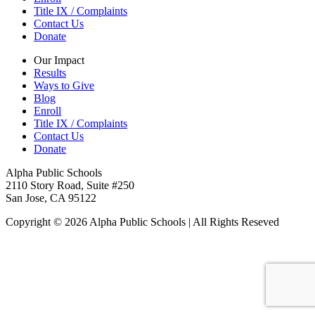
Title IX / Complaints
Contact Us
Donate
Our Impact
Results
Ways to Give
Blog
Enroll
Title IX / Complaints
Contact Us
Donate
Alpha Public Schools
2110 Story Road, Suite #250
San Jose, CA 95122
Copyright © 2026 Alpha Public Schools | All Rights Reseved